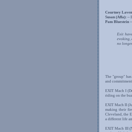
Courtney Laven
Susan (Affa):
-- 
Pam Bluestein
-
Exit hav
evoking,
no longer
The "group" has 
and commitment t
EXIT Mach I (Dec
riding on the buz
EXIT Mach II (Ju
making their fi
Cleveland, the 
a different life 
EXIT Mach III (N