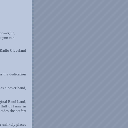
powerful,
e you can
 Radio Cleveland
or the dedication
 as a cover band,
iginal Band Land,
 Hall of Fame in
ides she prefers
n unlikely places