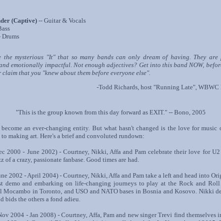
der (Captive)
-- Guitar & Vocals
Bass
- Drums
e the mysterious "It" that so many bands can only dream of having. They are 
 and emotionally impactful. Not enough adjectives? Get into this band NOW, befor
 claim that you "knew about them before everyone else".
-Todd Richards, host "Running Late", WBWC
"This is the group known from this day forward as EXIT." -- Bono, 2005
become an ever-changing entity. But what hasn't changed is the love for music 
o making art. Here's a brief and convoluted rundown:
 2000 - June 2002) - Courtney, Nikki, Affa and Pam celebrate their love for U2
z of a crazy, passionate fanbase. Good times are had.
ne 2002 - April 2004) - Courtney, Nikki, Affa and Pam take a left and head into Or
rst demo and embarking on life-changing journeys to play at the Rock and Roll
El Mocambo in Toronto, and USO and NATO bases in Bosnia and Kosovo. Nikki dec
and bids the others a fond adieu.
ov 2004 - Jan 2008) - Courtney, Affa, Pam and new singer Trevi find themselves i